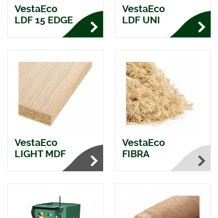
VestaEco
VestaEco
LDF 15 EDGE
LDF UNI
VestaEco
VestaEco
LIGHT MDF
FIBRA