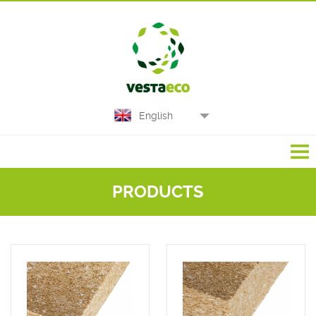
English
PRODUCTS