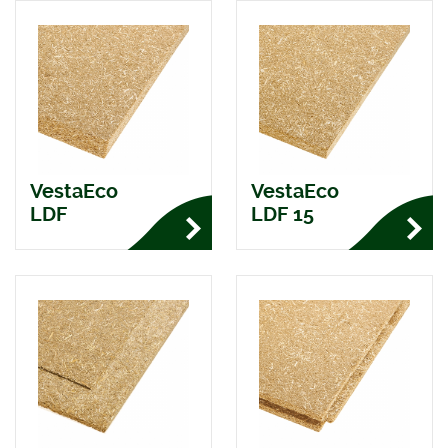
VestaEco
VestaEco
LDF
LDF 15