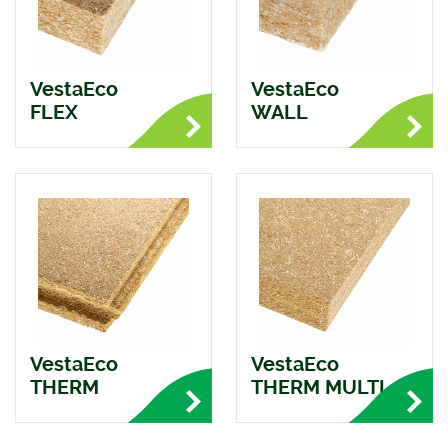
VestaEco
VestaEco
FLEX
WALL
VestaEco
VestaEco
THERM
THERM MULTI