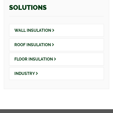
SOLUTIONS
WALL
INSULATION
ROOF
INSULATION
FLOOR
INSULATION
INDUSTRY