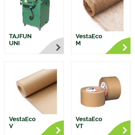
TAJFUN
VestaEco
UNI
M
VestaEco
VestaEco
V
VT