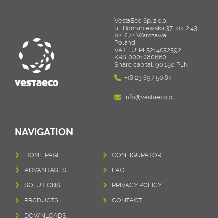
VestaEco Sp. z o.o.
ul. Domaniewska 37 lok. 2.43
02-672 Warszawa
Poland
VAT EU: PL5214052592
KRS: 0001080660
Share capital: 90 150 PLN
+48 23 697 50 84
info@vestaeco.pl
NAVIGATION
HOME PAGE
CONFIGURATOR
ADVANTAGES
FAQ
SOLUTIONS
PRIVACY POLICY
PRODUCTS
CONTACT
DOWNLOADS