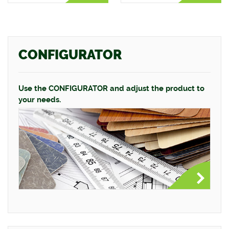
CONFIGURATOR
Use the CONFIGURATOR and adjust the product to
your needs.